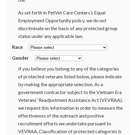
As set forth in PetVet Care Centers’s Equal
Employment Opportunity policy, we do not
discriminate on the basis of any protected group
status under any applicable law.
Race
Gender
If you believe you belong to any of the categories
of protected veterans listed below, please indicate
by making the appropriate selection. As a
government contractor subject to the Vietnam Era
Veterans' Readjustment Assistance Act (VEVRAA),
we request this information in order to measure the
effectiveness of the outreach and positive
recruitment efforts we undertake pursuant to
VEVRAA. Classification of protected categories is