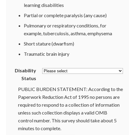
learning disabilities
Partial or complete paralysis (any cause)
Pulmonary or respiratory conditions, for
example, tuberculosis, asthma, emphysema
Short stature (dwarfism)
Traumatic brain injury
Disability
Status
PUBLIC BURDEN STATEMENT: According to the
Paperwork Reduction Act of 1995 no persons are
required to respond to a collection of information
unless such collection displays a valid OMB
control number. This survey should take about 5
minutes to complete.