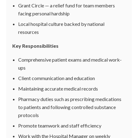
Grant Circle — a relief fund for team members
facing personal hardship
Local hospital culture backed by national
resources
Key Responsibilities
Comprehensive patient exams and medical work-
ups
Client communication and education
Maintaining accurate medical records
Pharmacy duties such as prescribing medications
to patients and following controlled substance
protocols
Promote teamwork and staff efficiency
Work with the Hospital Manager on weekly