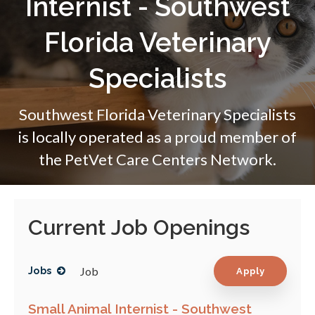
Internist - Southwest
Florida Veterinary
Specialists
Southwest Florida Veterinary Specialists
is locally operated as a proud member of
the
PetVet Care Centers Network.
Current Job Openings
Job
Jobs
Apply
Small Animal Internist - Southwest