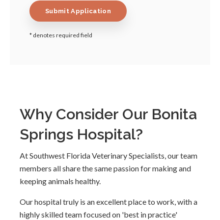
* denotes required field
Why Consider Our Bonita
Springs Hospital?
At Southwest Florida Veterinary Specialists, our team
members all share the same passion for making and
keeping animals healthy.
Our hospital truly is an excellent place to work, with a
highly skilled team focused on 'best in practice'