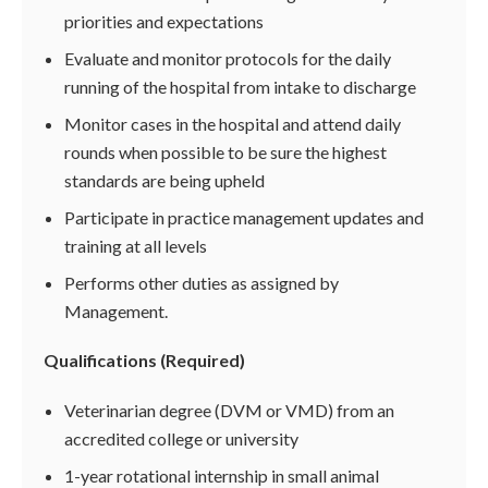
priorities and expectations
Evaluate and monitor protocols for the daily
running of the hospital from intake to discharge
Monitor cases in the hospital and attend daily
rounds when possible to be sure the highest
standards are being upheld
Participate in practice management updates and
training at all levels
Performs other duties as assigned by
Management.
Qualifications (Required)
Veterinarian degree (DVM or VMD) from an
accredited college or university
1-year rotational internship in small animal