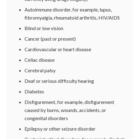
Autoimmune disorder, for example, lupus,
fibromyalgia, rheumatoid arthritis, HIV/AIDS
Blind or low vision
Cancer (past or present)
Cardiovascular or heart disease
Celiac disease
Cerebral palsy
Deaf or serious difficulty hearing
Diabetes
Disfigurement, for example, disfigurement
caused by burns, wounds, accidents, or
congenital disorders
Epilepsy or other seizure disorder