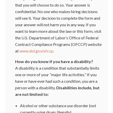
that you will choose to do so. Your answer is
confidential. No one who makes hiring decisions
will see it. Your decision to complete the form and
your answer will not harm you in any way. If you
want to learn more about the law or this form, visit
the U.S. Department of Labor’s Office of Federal
Contract Compliance Programs (OFCCP) website
at
www.dol.gov/ofccp
.
How do you know if you have a disability?
A disability is a condition that substantially limits
one or more of your “major life activities.” If you
have or have ever had such a condition, you are a
person with a disability.
Disabilities include, but
are not limited to:
Alcohol or other substance use disorder (not
currently using drugs illegally)