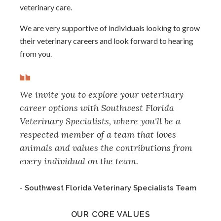
veterinary care.
We are very supportive of individuals looking to grow
their veterinary careers and look forward to hearing
from you.
We invite you to explore your veterinary
career options with Southwest Florida
Veterinary Specialists, where you'll be a
respected member of a team that loves
animals and values the contributions from
every individual on the team.
- Southwest Florida Veterinary Specialists Team
OUR CORE VALUES