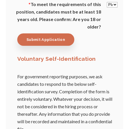
*
To meet the requirements of this
position, candidates must be at least 18
years old. Please confirm: Are you 18 or
older?
Voluntary Self-Identification
For government reporting purposes, we ask
candidates to respond to the below self-
identification survey. Completion of the form is
entirely voluntary. Whatever your decision, it will
not be considered in the hiring process or
thereafter. Any information that you do provide
will be recorded and maintained in a confidential
file.