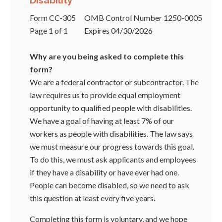
Disability
Form CC-305
OMB Control Number 1250-0005
Page 1 of 1
Expires 04/30/2026
Why are you being asked to complete this
form?
We are a federal contractor or subcontractor. The
law requires us to provide equal employment
opportunity to qualified people with disabilities.
We have a goal of having at least 7% of our
workers as people with disabilities. The law says
we must measure our progress towards this goal.
To do this, we must ask applicants and employees
if they have a disability or have ever had one.
People can become disabled, so we need to ask
this question at least every five years.
Completing this form is voluntary, and we hope