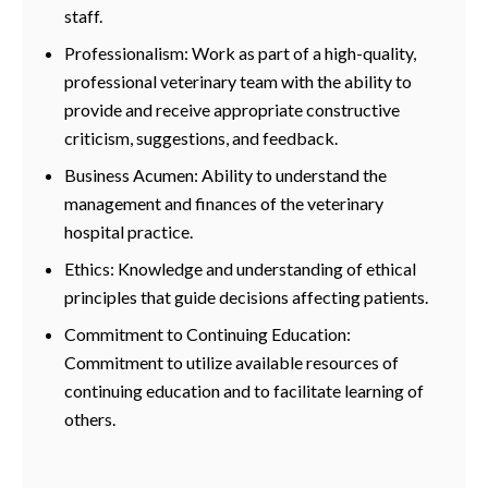
staff.
Professionalism: Work as part of a high-quality,
professional veterinary team with the ability to
provide and receive appropriate constructive
criticism, suggestions, and feedback.
Business Acumen: Ability to understand the
management and finances of the veterinary
hospital practice.
Ethics: Knowledge and understanding of ethical
principles that guide decisions affecting patients.
Commitment to Continuing Education:
Commitment to utilize available resources of
continuing education and to facilitate learning of
others.