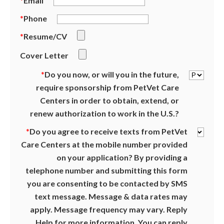
*
Email
*
Phone
*
Resume/CV
Cover Letter
*
Do you now, or will you in the future,
require sponsorship from PetVet Care
Centers in order to obtain, extend, or
renew authorization to work in the U.S.?
*
Do you agree to receive texts from PetVet
Care Centers at the mobile number provided
on your application? By providing a
telephone number and submitting this form
you are consenting to be contacted by SMS
text message. Message & data rates may
apply. Message frequency may vary. Reply
Help for more information. You can reply