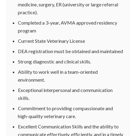
medicine, surgery, ER (university or large referral
practice).
Completed a 3-year, AVMA approved residency
program
Current State Veterinary License
DEA registration must be obtained and maintained
Strong diagnostic and clinical skills.
Ability to work well in a team-oriented
environment.
Exceptional interpersonal and communication
skills.
Commitment to providing compassionate and
high-quality veterinary care.
Excellent Communication Skills and the ability to
communicate effectively, efficiently, and in a timely