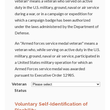
veteran" means a veteran who served on active
duty in the U.S. military, ground, naval or air service
during a war, or in a campaign or expedition for
which a campaign badge has been authorized
under the laws administered by the Department of
Defense.
An "Armed forces service medal veteran" means a
veteran who, while serving on active duty in the U.S.
military, ground, naval or air service, participated in
a United States military operation for which an
Armed Forces service medal was awarded
pursuant to Executive Order 12985.
Veteran
Status
Voluntary Self-Identification of