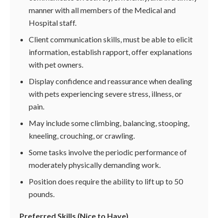
manner with all members of the Medical and
Hospital staff.
Client communication skills, must be able to elicit
information, establish rapport, offer explanations
with pet owners.
Display confidence and reassurance when dealing
with pets experiencing severe stress, illness, or
pain.
May include some climbing, balancing, stooping,
kneeling, crouching, or crawling.
Some tasks involve the periodic performance of
moderately physically demanding work.
Position does require the ability to lift up to 50
pounds.
Preferred Skills (Nice to Have)