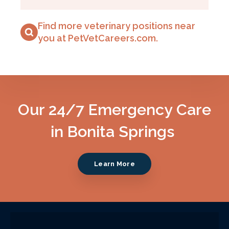
Find more veterinary positions near
you at PetVetCareers.com
.
Our 24/7 Emergency Care
in Bonita Springs
Learn More