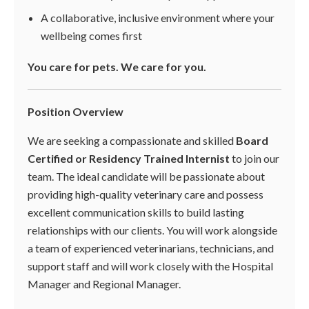
A collaborative, inclusive environment where your
wellbeing comes first
You care for pets. We care for you.
Position Overview
We are seeking a compassionate and skilled
Board
Certified or Residency Trained Internist
to join our
team. The ideal candidate will be passionate about
providing high-quality veterinary care and possess
excellent communication skills to build lasting
relationships with our clients. You will work alongside
a team of experienced veterinarians, technicians, and
support staff and will work closely with the Hospital
Manager and Regional Manager.