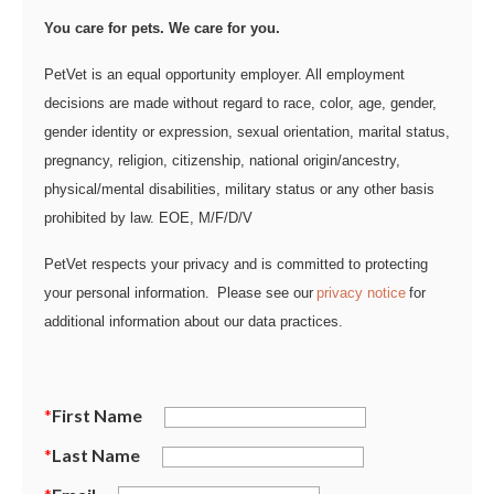
You care for pets. We care for you.
PetVet is an equal opportunity employer. All employment
decisions are made without regard to race, color, age, gender,
gender identity or expression, sexual orientation, marital status,
pregnancy, religion, citizenship, national origin/ancestry,
physical/mental disabilities, military status or any other basis
prohibited by law. EOE, M/F/D/V
PetVet respects your privacy and is committed to protecting
your personal information. Please see our
privacy notice
for
additional information about our data practices.
*
First Name
*
Last Name