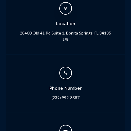
Location
28400 Old 41 Rd Suite 1
Bonita Springs
FL
34135
US
Phone Number
(239) 992-8387