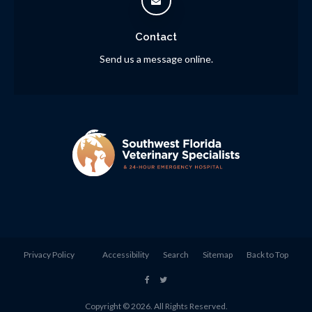
Contact
Send us a message online.
Privacy Policy
Accessibility
Search
Sitemap
Back to Top
Copyright © 2026. All Rights Reserved.