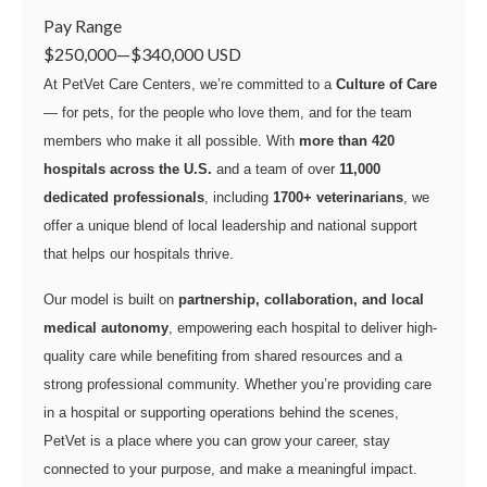
Pay Range
$250,000
—
$340,000 USD
At PetVet Care Centers, we’re committed to a
Culture of Care
— for pets, for the people who love them, and for the team
members who make it all possible. With
more than 420
hospitals across the U.S.
and a team of over
11,000
dedicated professionals
, including
1700+ veterinarians
, we
offer a unique blend of local leadership and national support
that helps our hospitals thrive.
Our model is built on
partnership, collaboration, and local
medical autonomy
, empowering each hospital to deliver high-
quality care while benefiting from shared resources and a
strong professional community. Whether you’re providing care
in a hospital or supporting operations behind the scenes,
PetVet is a place where you can grow your career, stay
connected to your purpose, and make a meaningful impact.