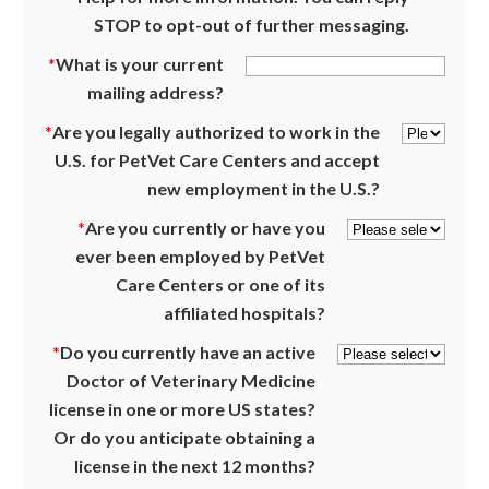
STOP to opt-out of further messaging.
*
What is your current
mailing address?
*
Are you legally authorized to work in the
U.S. for PetVet Care Centers and accept
new employment in the U.S.?
*
Are you currently or have you
ever been employed by PetVet
Care Centers or one of its
affiliated hospitals?
*
Do you currently have an active
Doctor of Veterinary Medicine
license in one or more US states?
Or do you anticipate obtaining a
license in the next 12 months?