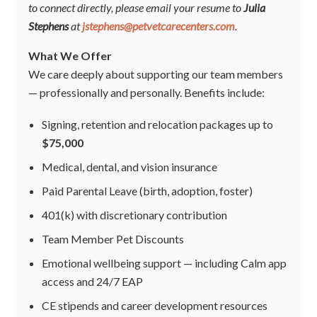
to connect directly, please email your resume to
Julia
Stephens
at
jstephens@petvetcarecenters.com
.
What We Offer
We care deeply about supporting our team members
— professionally and personally. Benefits include:
Signing, retention and relocation packages up to
$75,000
Medical, dental, and vision insurance
Paid Parental Leave (birth, adoption, foster)
401(k) with discretionary contribution
Team Member Pet Discounts
Emotional wellbeing support — including Calm app
access and 24/7 EAP
CE stipends and career development resources