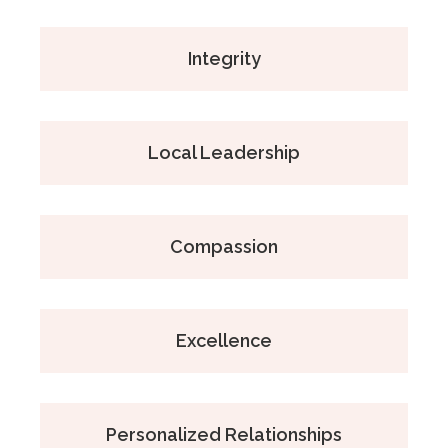
Integrity
Local Leadership
Compassion
Excellence
Personalized Relationships