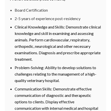
Board Certification
2-5 years of experience post-residency
Clinical Knowledge and Skills: Demonstrate clinical
knowledge and skill in examining and assessing
animals. Perform cardiovascular, respiratory,
orthopedic, neurological and other necessary
examinations. Diagnosis and prescribe appropriate
treatment.
Problem-Solving: Ability to develop solutions to
challenges relating to the management of a high-
quality veterinary hospital.
Communication Skills: Demonstrate effective
communication of diagnostic and therapeutic
options to clients. Display effective
communication with internal medical and hospital