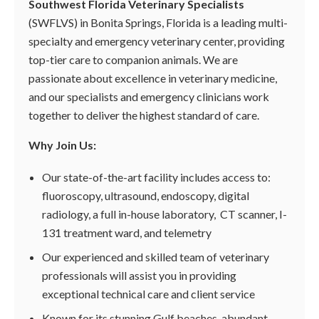
Southwest Florida Veterinary Specialists
(SWFLVS) in Bonita Springs, Florida is a leading multi-
specialty and emergency veterinary center, providing
top-tier care to companion animals. We are
passionate about excellence in veterinary medicine,
and our specialists and emergency clinicians work
together to deliver the highest standard of care.
Why Join Us:
Our state-of-the-art facility includes access to:
fluoroscopy, ultrasound, endoscopy, digital
radiology, a full in-house laboratory, CT scanner, I-
131 treatment ward, and telemetry
Our experienced and skilled team of veterinary
professionals will assist you in providing
exceptional technical care and client service
Known for its stunning Gulf beaches, abundant