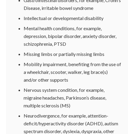
Gastrointestinal disorders, for example, Crohn's
Disease, irritable bowel syndrome
Intellectual or developmental disability
Mental health conditions, for example,
depression, bipolar disorder, anxiety disorder,
schizophrenia, PTSD
Missing limbs or partially missing limbs
Mobility impairment, benefiting from the use of
a wheelchair, scooter, walker, leg brace(s)
and/or other supports
Nervous system condition, for example,
migraine headaches, Parkinson’s disease,
multiple sclerosis (MS)
Neurodivergence, for example, attention-
deficit/hyperactivity disorder (ADHD), autism
spectrum disorder, dyslexia, dyspraxia, other