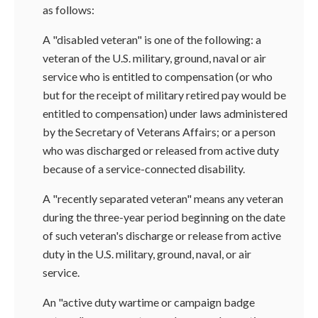
as follows:
A "disabled veteran" is one of the following: a
veteran of the U.S. military, ground, naval or air
service who is entitled to compensation (or who
but for the receipt of military retired pay would be
entitled to compensation) under laws administered
by the Secretary of Veterans Affairs; or a person
who was discharged or released from active duty
because of a service-connected disability.
A "recently separated veteran" means any veteran
during the three-year period beginning on the date
of such veteran's discharge or release from active
duty in the U.S. military, ground, naval, or air
service.
An "active duty wartime or campaign badge