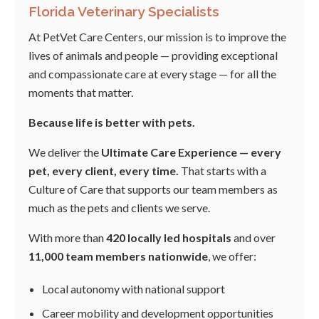
Florida Veterinary Specialists
At PetVet Care Centers, our mission is to improve the
lives of animals and people — providing exceptional
and compassionate care at every stage — for all the
moments that matter.
Because life is better with pets.
We deliver the
Ultimate Care Experience — every
pet, every client, every time.
That starts with a
Culture of Care that supports our team members as
much as the pets and clients we serve.
With more than
420 locally led hospitals
and over
11,000 team members nationwide
, we offer:
Local autonomy with national support
Career mobility and development opportunities