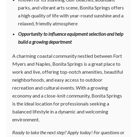
parks, and vibrant arts scene, Bonita Springs offers
a high quality of life with year-round sunshine and a
relaxed, friendly atmosphere
Opportunity to influence equipment selection and help
build a growing department
A charming coastal community nestled between Fort
Myers and Naples, Bonita Springs is a great place to
work and live, offering top-notch amenities, beautiful
neighborhoods, and easy access to outdoor
recreation and cultural events. With a growing
economy and a close-knit community, Bonita Springs
is the ideal location for professionals seeking a
balanced lifestyle in a dynamic and welcoming
environment.
Ready to take the next step? Apply today! For questions or