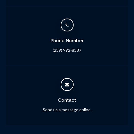
Phone Number
(239) 992-8387
Contact
Send us a message online.