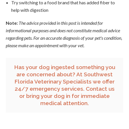
Try switching to a food brand that has added fiber to
help with digestion
Note:
The advice provided in this post is intended for
informational purposes and does not constitute medical advice
regarding pets. For an accurate diagnosis of your pet's condition,
please make an appointment with your vet.
Has your dog ingested something you
are concerned about? At Southwest
Florida Veterinary Specialists we offer
24/7 emergency services.
Contact us
or bring your dog in for immediate
medical attention.