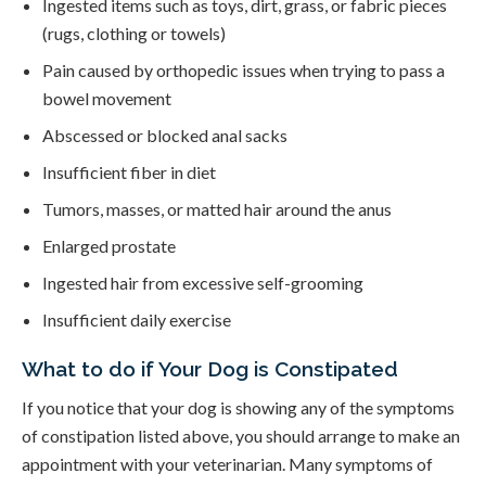
Ingested items such as toys, dirt, grass, or fabric pieces
(rugs, clothing or towels)
Pain caused by orthopedic issues when trying to pass a
bowel movement
Abscessed or blocked anal sacks
Insufficient fiber in diet
Tumors, masses, or matted hair around the anus
Enlarged prostate
Ingested hair from excessive self-grooming
Insufficient daily exercise
What to do if Your Dog is Constipated
If you notice that your dog is showing any of the symptoms
of constipation listed above, you should arrange to make an
appointment with your veterinarian. Many symptoms of