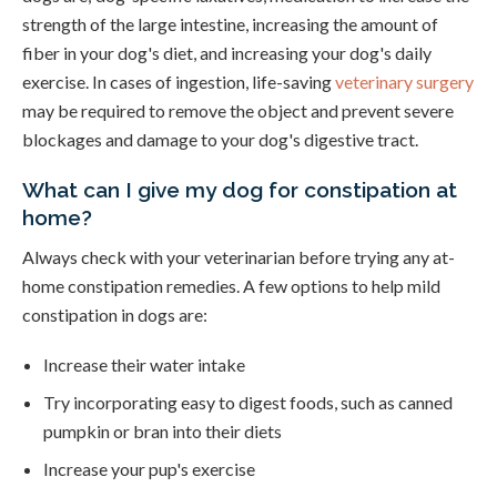
strength of the large intestine, increasing the amount of
fiber in your dog's diet, and increasing your dog's daily
exercise. In cases of ingestion, life-saving
veterinary surgery
may be required to remove the object and prevent severe
blockages and damage to your dog's digestive tract.
What can I give my dog for constipation at
home?
Always check with your veterinarian before trying any at-
home constipation remedies. A few options to help mild
constipation in dogs are:
Increase their water intake
Try incorporating easy to digest foods, such as canned
pumpkin or bran into their diets
Increase your pup's exercise