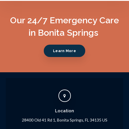
Our 24/7 Emergency Care
in Bonita Springs
Learn More
Location
28400 Old 41 Rd 1
Bonita Springs
FL
34135
US