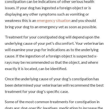
constipation can be indications of other serious health
issues. If your dog has ingested a foreign object or is
displaying any other symptoms such as vomiting or
weakness this is an
emergency situation
and you should
bring your dog to an emergency vet as soon as possible.
Treatment for your constipated dog will depend upon the
underlying cause of your pet's discomfort. Your veterinarian
will examine your pup for indications as to the underlying
cause. If the ingestion of a foreign object is suspected x-
rays may be recommended so that the object, and where
exactly it is located, can be identified.
Once the underlying cause of your dog's constipation has
been determined your veterinarian will recommend the best
treatment for your dog's specific case.
Some of the most common treatments for constipation in
dogs are; dog-specific laxatives, medication to increase the