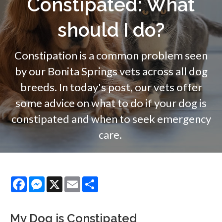
Constipated: What
should I do?
Constipation is a common problem seen
by our Bonita Springs vets across all dog
breeds. In today's post, our vets offer
some advice on what to do if your dog is
constipated and when to seek emergency
care.
Facebook
Messenger
X
Email
Share
My Dog is Constipated