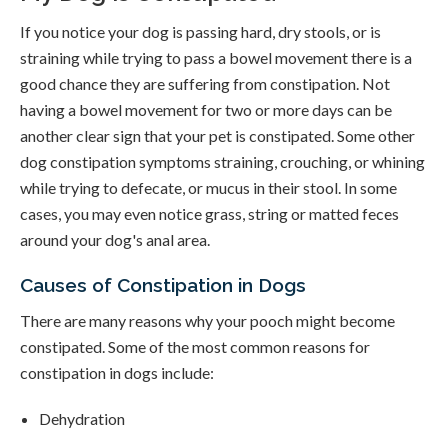
If you notice your dog is passing hard, dry stools, or is
straining while trying to pass a bowel movement there is a
good chance they are suffering from constipation. Not
having a bowel movement for two or more days can be
another clear sign that your pet is constipated. Some other
dog constipation symptoms straining, crouching, or whining
while trying to defecate, or mucus in their stool. In some
cases, you may even notice grass, string or matted feces
around your dog's anal area.
Causes of Constipation in Dogs
There are many reasons why your pooch might become
constipated. Some of the most common reasons for
constipation in dogs include:
Dehydration