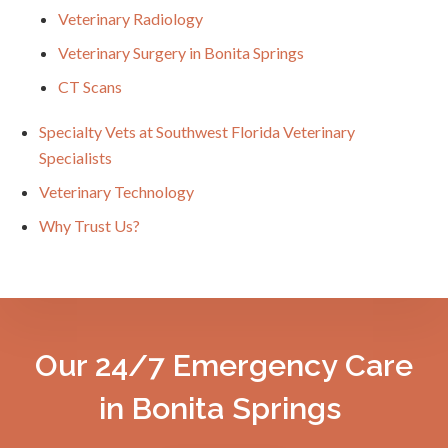
Veterinary Radiology
Veterinary Surgery in Bonita Springs
CT Scans
Specialty Vets at Southwest Florida Veterinary
Specialists
Veterinary Technology
Why Trust Us?
Our 24/7 Emergency Care
in Bonita Springs