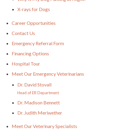
X-rays for Dogs
Career Opportunities
Contact Us
Emergency Referral Form
Financing Options
Hospital Tour
Meet Our Emergency Veterinarians
Dr. David Stovall
Head of ER Department
Dr. Madison Bennett
Dr. Judith Meriwether
Meet Our Veterinary Specialists