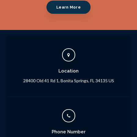
Learn More
Location
28400 Old 41 Rd 1
Bonita Springs
FL
34135
US
Phone Number