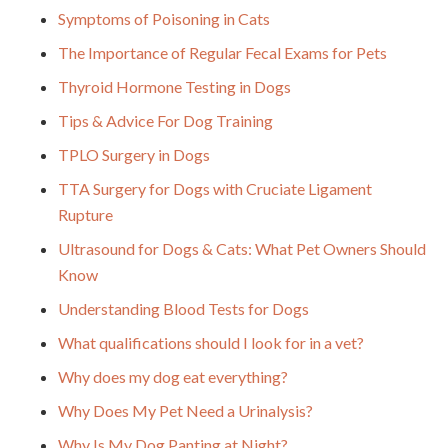
Symptoms of Poisoning in Cats
The Importance of Regular Fecal Exams for Pets
Thyroid Hormone Testing in Dogs
Tips & Advice For Dog Training
TPLO Surgery in Dogs
TTA Surgery for Dogs with Cruciate Ligament
Rupture
Ultrasound for Dogs & Cats: What Pet Owners Should
Know
Understanding Blood Tests for Dogs
What qualifications should I look for in a vet?
Why does my dog eat everything?
Why Does My Pet Need a Urinalysis?
Why Is My Dog Panting at Night?