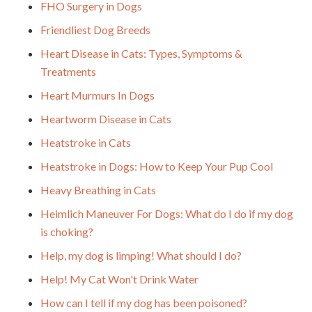
FHO Surgery in Dogs
Friendliest Dog Breeds
Heart Disease in Cats: Types, Symptoms &
Treatments
Heart Murmurs In Dogs
Heartworm Disease in Cats
Heatstroke in Cats
Heatstroke in Dogs: How to Keep Your Pup Cool
Heavy Breathing in Cats
Heimlich Maneuver For Dogs: What do I do if my dog
is choking?
Help, my dog is limping! What should I do?
Help! My Cat Won't Drink Water
How can I tell if my dog has been poisoned?