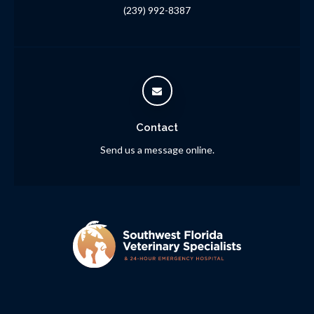
(239) 992-8387
Contact
Send us a message online.