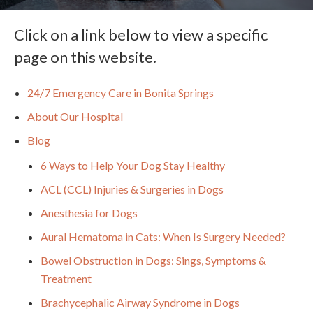
Click on a link below to view a specific
page on this website.
24/7 Emergency Care in Bonita Springs
About Our Hospital
Blog
6 Ways to Help Your Dog Stay Healthy
ACL (CCL) Injuries & Surgeries in Dogs
Anesthesia for Dogs
Aural Hematoma in Cats: When Is Surgery Needed?
Bowel Obstruction in Dogs: Sings, Symptoms &
Treatment
Brachycephalic Airway Syndrome in Dogs