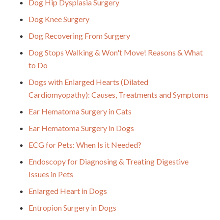
Dog Hip Dysplasia Surgery
Dog Knee Surgery
Dog Recovering From Surgery
Dog Stops Walking & Won't Move! Reasons & What
to Do
Dogs with Enlarged Hearts (Dilated
Cardiomyopathy): Causes, Treatments and Symptoms
Ear Hematoma Surgery in Cats
Ear Hematoma Surgery in Dogs
ECG for Pets: When Is it Needed?
Endoscopy for Diagnosing & Treating Digestive
Issues in Pets
Enlarged Heart in Dogs
Entropion Surgery in Dogs