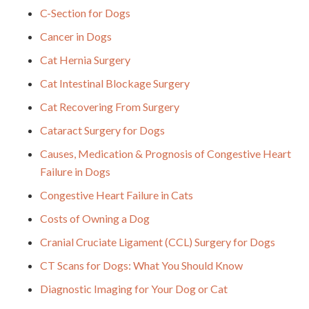
C-Section for Dogs
Cancer in Dogs
Cat Hernia Surgery
Cat Intestinal Blockage Surgery
Cat Recovering From Surgery
Cataract Surgery for Dogs
Causes, Medication & Prognosis of Congestive Heart
Failure in Dogs
Congestive Heart Failure in Cats
Costs of Owning a Dog
Cranial Cruciate Ligament (CCL) Surgery for Dogs
CT Scans for Dogs: What You Should Know
Diagnostic Imaging for Your Dog or Cat