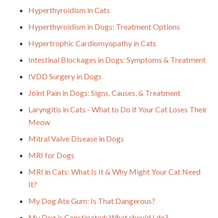
Hyperthyroidism in Cats
Hyperthyroidism in Dogs: Treatment Options
Hypertrophic Cardiomyopathy in Cats
Intestinal Blockages in Dogs: Symptoms & Treatment
IVDD Surgery in Dogs
Joint Pain in Dogs: Signs, Causes, & Treatment
Laryngitis in Cats - What to Do if Your Cat Loses Their
Meow
Mitral Valve Disease in Dogs
MRI for Dogs
MRI in Cats: What Is It & Why Might Your Cat Need
It?
My Dog Ate Gum: Is That Dangerous?
My Dog is Constipated: What should I do?