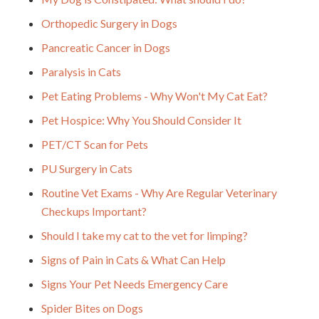
Orthopedic Surgery in Dogs
Pancreatic Cancer in Dogs
Paralysis in Cats
Pet Eating Problems - Why Won't My Cat Eat?
Pet Hospice: Why You Should Consider It
PET/CT Scan for Pets
PU Surgery in Cats
Routine Vet Exams - Why Are Regular Veterinary
Checkups Important?
Should I take my cat to the vet for limping?
Signs of Pain in Cats & What Can Help
Signs Your Pet Needs Emergency Care
Spider Bites on Dogs