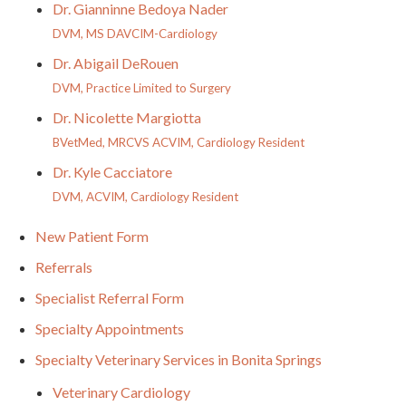
Dr. Gianninne Bedoya Nader
DVM, MS DAVCIM-Cardiology
Dr. Abigail DeRouen
DVM, Practice Limited to Surgery
Dr. Nicolette Margiotta
BVetMed, MRCVS ACVIM, Cardiology Resident
Dr. Kyle Cacciatore
DVM, ACVIM, Cardiology Resident
New Patient Form
Referrals
Specialist Referral Form
Specialty Appointments
Specialty Veterinary Services in Bonita Springs
Veterinary Cardiology