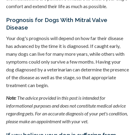
comfort and extend their life as much as possible.
Prognosis for Dogs With Mitral Valve
Disease
Your dog's prognosis will depend on how far their disease
has advanced by the time it is diagnosed. If caught early,
many dogs can live for many more years, while others with
symptoms could only survive a few months. Having your
dog diagnosed by a veterinarian can determine the presence
of the disease as well as the stage, so that appropriate
treatment can begin.
Note
: The advice provided in this post is intended for
informational purposes and does not constitute medical advice
regarding pets. For an accurate diagnosis of your pet's condition,
please make an appointment with your vet.
If you believe your dog is suffering from