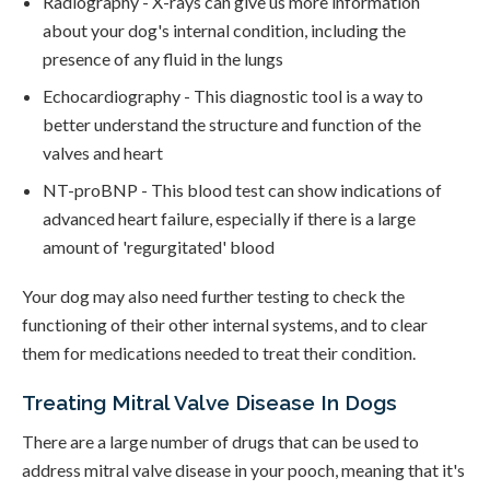
Radiography - X-rays can give us more information
about your dog's internal condition, including the
presence of any fluid in the lungs
Echocardiography - This diagnostic tool is a way to
better understand the structure and function of the
valves and heart
NT-proBNP - This blood test can show indications of
advanced heart failure, especially if there is a large
amount of 'regurgitated' blood
Your dog may also need further testing to check the
functioning of their other internal systems, and to clear
them for medications needed to treat their condition.
Treating Mitral Valve Disease In Dogs
There are a large number of drugs that can be used to
address mitral valve disease in your pooch, meaning that it's