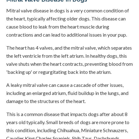
Mitral valve disease in dogs is a very common condition of
the heart, typically affecting older dogs. This disease can
cause blood to leak from the heart muscle during
contractions and can lead to additional issues in your pup.
The heart has 4 valves, and the mitral valve, which separates
the left ventricle from the left atrium. In healthy dogs, this
valve shuts when the heart contracts, preventing blood from
'backing up' or regurgitating back into the atrium.
A leaky mitral valve can cause a cascade of other issues,
including an enlarged atrium, fluid buildup in the lungs, and
damage to the structures of the heart.
This is a common disease that impacts dogs after about 8
years old typically. Small breeds of dogs are more prone to
this condition, including Chihuahua, Miniature Schnauzers,
Cavalier King Charles Spaniels, Shih Tzus, Dachshunds,