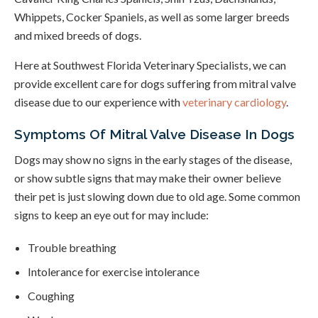
Whippets, Cocker Spaniels, as well as some larger breeds
and mixed breeds of dogs.
Here at
Southwest Florida Veterinary Specialists
, we can
provide excellent care for dogs suffering from mitral valve
disease due to our experience with
veterinary cardiology
.
Symptoms Of Mitral Valve Disease In Dogs
Dogs may show no signs in the early stages of the disease,
or show subtle signs that may make their owner believe
their pet is just slowing down due to old age. Some common
signs to keep an eye out for may include:
Trouble breathing
Intolerance for exercise intolerance
Coughing