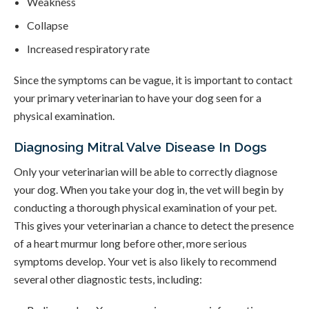
Weakness
Collapse
Increased respiratory rate
Since the symptoms can be vague, it is important to contact
your primary veterinarian to have your dog seen for a
physical examination.
Diagnosing Mitral Valve Disease In Dogs
Only your veterinarian will be able to correctly diagnose
your dog. When you take your dog in, the vet will begin by
conducting a thorough physical examination of your pet.
This gives your veterinarian a chance to detect the presence
of a heart murmur long before other, more serious
symptoms develop. Your vet is also likely to recommend
several other diagnostic tests, including: