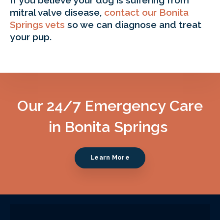
mitral valve disease,
contact our Bonita
Springs vets
so we can diagnose and treat
your pup.
Our 24/7 Emergency Care
in Bonita Springs
Learn More