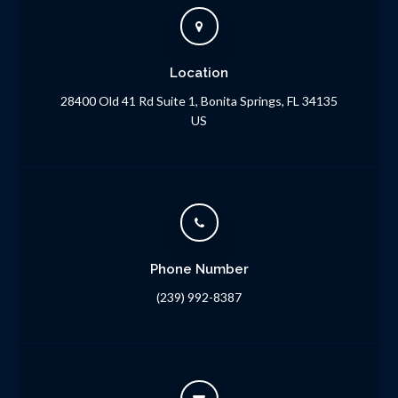
Location
28400 Old 41 Rd Suite 1
Bonita Springs
FL
34135
US
Phone Number
(239) 992-8387