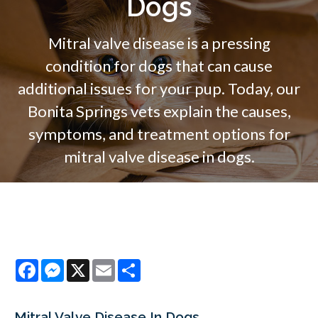
Dogs
Mitral valve disease is a pressing
condition for dogs that can cause
additional issues for your pup. Today, our
Bonita Springs vets explain the causes,
symptoms, and treatment options for
mitral valve disease in dogs.
Facebook
Messenger
X
Email
Share
Mitral Valve Disease In Dogs