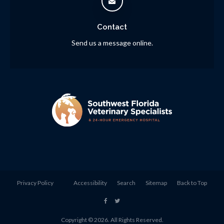
Contact
Send us a message online.
Privacy Policy
Accessibility
Search
Sitemap
Back to Top
Copyright © 2026. All Rights Reserved.