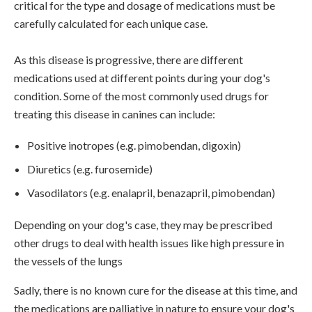
critical for the type and dosage of medications must be
carefully calculated for each unique case.
As this disease is progressive, there are different
medications used at different points during your dog's
condition. Some of the most commonly used drugs for
treating this disease in canines can include:
Positive inotropes (e.g. pimobendan, digoxin)
Diuretics (e.g. furosemide)
Vasodilators (e.g. enalapril, benazapril, pimobendan)
Depending on your dog's case, they may be prescribed
other drugs to deal with health issues like high pressure in
the vessels of the lungs
Sadly, there is no known cure for the disease at this time, and
the medications are palliative in nature to ensure your dog's