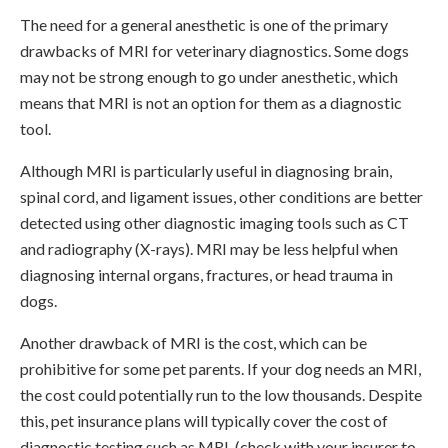
The need for a general anesthetic is one of the primary
drawbacks of MRI for veterinary diagnostics. Some dogs
may not be strong enough to go under anesthetic, which
means that MRI is not an option for them as a diagnostic
tool.
Although MRI is particularly useful in diagnosing brain,
spinal cord, and ligament issues, other conditions are better
detected using other diagnostic imaging tools such as CT
and radiography (X-rays). MRI may be less helpful when
diagnosing internal organs, fractures, or head trauma in
dogs.
Another drawback of MRI is the cost, which can be
prohibitive for some pet parents. If your dog needs an MRI,
the cost could potentially run to the low thousands. Despite
this, pet insurance plans will typically cover the cost of
diagnostic testing such as MRI, (check with your insurer to