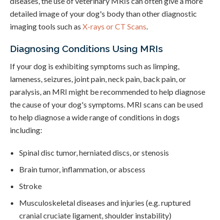
diseases, the use of veterinary MRIs can often give a more
detailed image of your dog's body than other diagnostic
imaging tools such as
X-rays or CT Scans
.
Diagnosing Conditions Using MRIs
If your dog is exhibiting symptoms such as limping,
lameness, seizures, joint pain, neck pain, back pain, or
paralysis, an MRI might be recommended to help diagnose
the cause of your dog's symptoms. MRI scans can be used
to help diagnose a wide range of conditions in dogs
including:
Spinal disc tumor, herniated discs, or stenosis
Brain tumor, inflammation, or abscess
Stroke
Musculoskeletal diseases and injuries (e.g. ruptured
cranial cruciate ligament, shoulder instability)