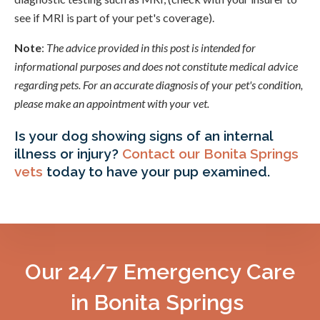
see if MRI is part of your pet's coverage).
Note
:
The advice provided in this post is intended for
informational purposes and does not constitute medical advice
regarding pets. For an accurate diagnosis of your pet's condition,
please make an appointment with your vet.
Is your dog showing signs of an internal
illness or injury?
Contact our Bonita Springs
vets
today to have your pup examined.
Our 24/7 Emergency Care
in Bonita Springs