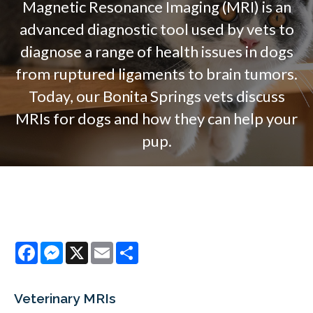
Magnetic Resonance Imaging (MRI) is an
advanced diagnostic tool used by vets to
diagnose a range of health issues in dogs
from ruptured ligaments to brain tumors.
Today, our Bonita Springs vets discuss
MRIs for dogs and how they can help your
pup.
Facebook
Messenger
X
Email
Share
Veterinary MRIs