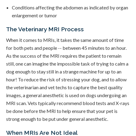
Conditions affecting the abdomen as indicated by organ
enlargement or tumor
The Veterinary MRI Process
When it comes to MRIs, it takes the same amount of time
for both pets and people -- between 45 minutes to an hour.
As the success of the MRI requires the patient to remain
still, one can imagine the impossible task of trying to calm a
dog enough to stay still in a strange machine for up to an
hour! To reduce the risk of stressing your dog, and to allow
the veterinarian and vet techs to capture the best quality
images, a general anesthetic is used on dogs undergoing an
MRI scan. Vets typically recommend blood tests and X-rays
be done before the MRI to help ensure that your pet is
strong enough to be put under general anesthetic.
When MRIs Are Not Ideal