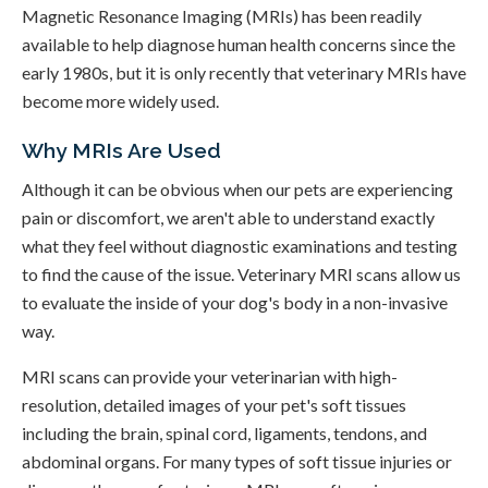
Magnetic Resonance Imaging (MRIs) has been readily
available to help diagnose human health concerns since the
early 1980s, but it is only recently that veterinary MRIs have
become more widely used.
Why MRIs Are Used
Although it can be obvious when our pets are experiencing
pain or discomfort, we aren't able to understand exactly
what they feel without diagnostic examinations and testing
to find the cause of the issue. Veterinary MRI scans allow us
to evaluate the inside of your dog's body in a non-invasive
way.
MRI scans can provide your veterinarian with high-
resolution, detailed images of your pet's soft tissues
including the brain, spinal cord, ligaments, tendons, and
abdominal organs. For many types of soft tissue injuries or