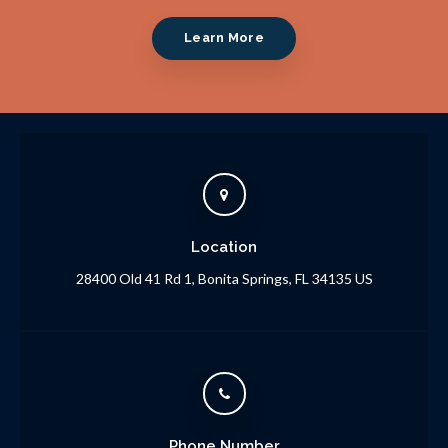
Learn More
Location
28400 Old 41 Rd 1
Bonita Springs
FL
34135
US
Phone Number