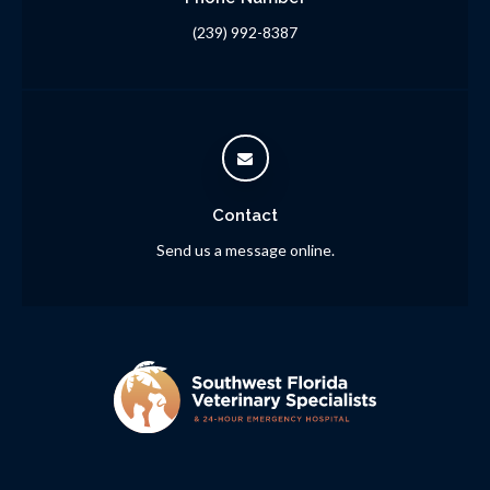
(239) 992-8387
Contact
Send us a message online.