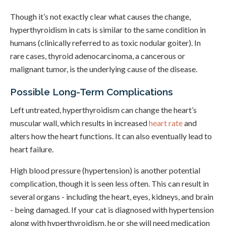
Though it’s not exactly clear what causes the change,
hyperthyroidism in cats is similar to the same condition in
humans (clinically referred to as toxic nodular goiter). In
rare cases, thyroid adenocarcinoma, a cancerous or
malignant tumor, is the underlying cause of the disease.
Possible Long-Term Complications
Left untreated, hyperthyroidism can change the heart’s
muscular wall, which results in increased
heart rate
and
alters how the heart functions. It can also eventually lead to
heart failure.
High blood pressure (hypertension) is another potential
complication, though it is seen less often. This can result in
several organs - including the heart, eyes, kidneys, and brain
- being damaged. If your cat is diagnosed with hypertension
along with hyperthyroidism, he or she will need medication