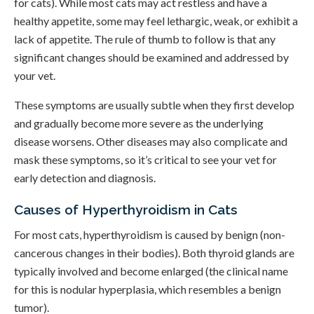
for cats). While most cats may act restless and have a
healthy appetite, some may feel lethargic, weak, or exhibit a
lack of appetite. The rule of thumb to follow is that any
significant changes should be examined and addressed by
your vet.
These symptoms are usually subtle when they first develop
and gradually become more severe as the underlying
disease worsens. Other diseases may also complicate and
mask these symptoms, so it’s critical to see your vet for
early detection and diagnosis.
Causes of Hyperthyroidism in Cats
For most cats, hyperthyroidism is caused by benign (non-
cancerous changes in their bodies). Both thyroid glands are
typically involved and become enlarged (the clinical name
for this is nodular hyperplasia, which resembles a benign
tumor).