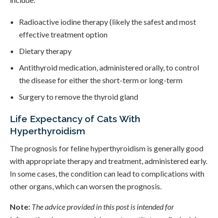
Radioactive iodine therapy (likely the safest and most
effective treatment option
Dietary therapy
Antithyroid medication, administered orally, to control
the disease for either the short-term or long-term
Surgery to remove the thyroid gland
Life Expectancy of Cats With
Hyperthyroidism
The prognosis for feline hyperthyroidism is generally good
with appropriate therapy and treatment, administered early.
In some cases, the condition can lead to complications with
other organs, which can worsen the prognosis.
Note:
The advice provided in this post is intended for