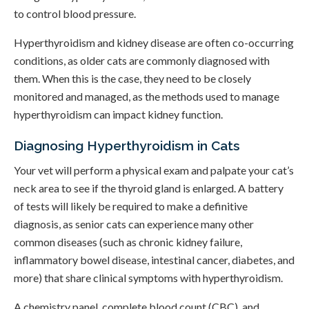
to control blood pressure.
Hyperthyroidism and kidney disease are often co-occurring
conditions, as older cats are commonly diagnosed with
them. When this is the case, they need to be closely
monitored and managed, as the methods used to manage
hyperthyroidism can impact kidney function.
Diagnosing Hyperthyroidism in Cats
Your vet will perform a physical exam and palpate your cat’s
neck area to see if the thyroid gland is enlarged. A battery
of tests will likely be required to make a definitive
diagnosis, as senior cats can experience many other
common diseases (such as chronic kidney failure,
inflammatory bowel disease, intestinal cancer, diabetes, and
more) that share clinical symptoms with hyperthyroidism.
A chemistry panel, complete blood count (CBC), and