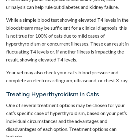
urinalysis can help rule out diabetes and kidney failure.
While a simple blood test showing elevated T4 levels in the
bloodstream may be sufficient for a clinical diagnosis, this
is not true for 100% of cats due to mild cases of
hyperthyroidism or concurrent illnesses. These can result in
fluctuating T4 levels or, if another illness is impacting the
result, showing elevated T4 levels.
Your vet may also check your cat’s blood pressure and
complete an electrocardiogram, ultrasound, or chest X-ray.
Treating Hyperthyroidism in Cats
One of several treatment options may be chosen for your
cat’s specific case of hyperthyroidism, based on your pet’s
individual circumstances and the advantages and
disadvantages of each option. Treatment options can
include: