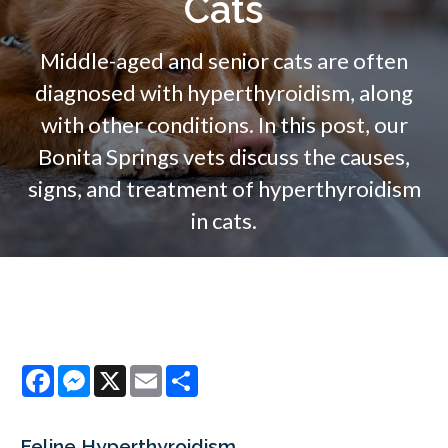
Cats
Middle-aged and senior cats are often
diagnosed with hyperthyroidism, along
with other conditions. In this post, our
Bonita Springs vets discuss the causes,
signs, and treatment of hyperthyroidism
in cats.
Facebook
Messenger
X
Email
Share
Feline Hyperthyroidism