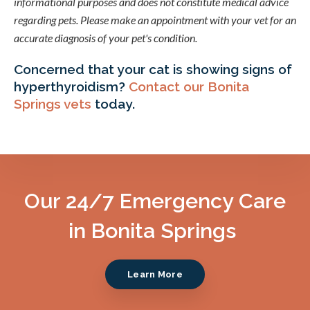
informational purposes and does not constitute medical advice
regarding pets. Please make an appointment with your vet for an
accurate diagnosis of your pet's condition.
Concerned that your cat is showing signs of
hyperthyroidism?
Contact our Bonita
Springs vets
today.
Our 24/7 Emergency Care
in Bonita Springs
Learn More