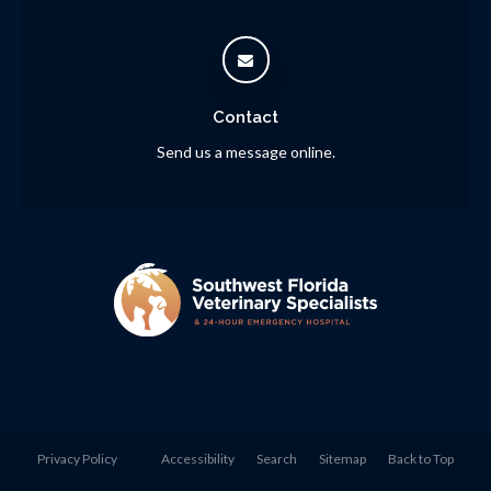
Contact
Send us a message online.
Privacy Policy
Accessibility
Search
Sitemap
Back to Top