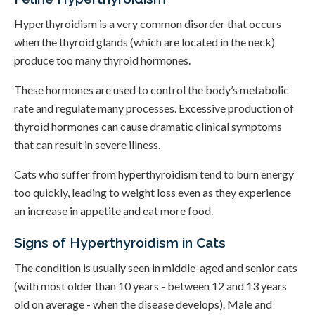
Hyperthyroidism is a very common disorder that occurs
when the thyroid glands (which are located in the neck)
produce too many thyroid hormones.
These hormones are used to control the body’s metabolic
rate and regulate many processes. Excessive production of
thyroid hormones can cause dramatic clinical symptoms
that can result in severe illness.
Cats who suffer from hyperthyroidism tend to burn energy
too quickly, leading to weight loss even as they experience
an increase in appetite and eat more food.
Signs of Hyperthyroidism in Cats
The condition is usually seen in middle-aged and senior cats
(with most older than 10 years - between 12 and 13 years
old on average - when the disease develops). Male and