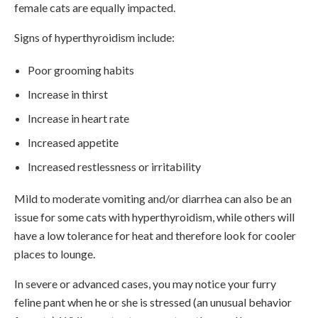
female cats are equally impacted.
Signs of hyperthyroidism include:
Poor grooming habits
Increase in thirst
Increase in heart rate
Increased appetite
Increased restlessness or irritability
Mild to moderate vomiting and/or diarrhea can also be an
issue for some cats with hyperthyroidism, while others will
have a low tolerance for heat and therefore look for cooler
places to lounge.
In severe or advanced cases, you may notice your furry
feline pant when he or she is stressed (an unusual behavior