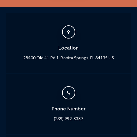
Location
28400 Old 41 Rd 1
Bonita Springs
FL
34135
US
Phone Number
(239) 992-8387