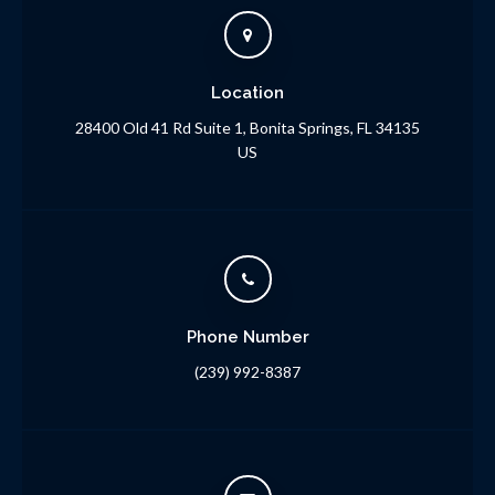
Location
28400 Old 41 Rd Suite 1
Bonita Springs
FL
34135
US
Phone Number
(239) 992-8387