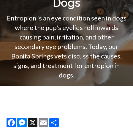
Dogs
Entropion is an eye condition seen in dogs
where the pup's eyelids roll inwards
causing pain, irritation, and other
secondary eye problems. Today, our
Bonita Springs vets discuss the causes,
signs, and treatment for entropion in
dogs.
Facebook
Messenger
X
Email
Share