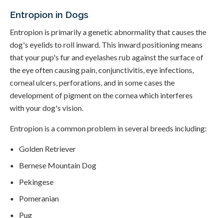
Entropion in Dogs
Entropion is primarily a genetic abnormality that causes the
dog's eyelids to roll inward. This inward positioning means
that your pup's fur and eyelashes rub against the surface of
the eye often causing pain, conjunctivitis, eye infections,
corneal ulcers, perforations, and in some cases the
development of pigment on the cornea which interferes
with your dog's vision.
Entropion is a common problem in several breeds including:
Golden Retriever
Bernese Mountain Dog
Pekingese
Pomeranian
Pug