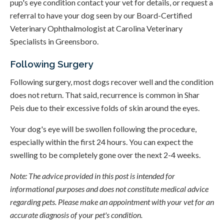
pup's eye condition contact your vet for details, or request a
referral to have your dog seen by our Board-Certified
Veterinary Ophthalmologist at Carolina Veterinary
Specialists in Greensboro.
Following Surgery
Following surgery, most dogs recover well and the condition
does not return. That said, recurrence is common in Shar
Peis due to their excessive folds of skin around the eyes.
Your dog's eye will be swollen following the procedure,
especially within the first 24 hours. You can expect the
swelling to be completely gone over the next 2-4 weeks.
Note: The advice provided in this post is intended for
informational purposes and does not constitute medical advice
regarding pets. Please make an appointment with your vet for an
accurate diagnosis of your pet's condition.