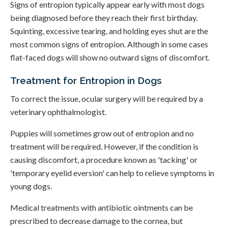
Signs of entropion typically appear early with most dogs
being diagnosed before they reach their first birthday.
Squinting, excessive tearing, and holding eyes shut are the
most common signs of entropion. Although in some cases
flat-faced dogs will show no outward signs of discomfort.
Treatment for Entropion in Dogs
To correct the issue, ocular surgery will be required by a
veterinary ophthalmologist.
Puppies will sometimes grow out of entropion and no
treatment will be required. However, if the condition is
causing discomfort, a procedure known as 'tacking' or
'temporary eyelid eversion' can help to relieve symptoms in
young dogs.
Medical treatments with antibiotic ointments can be
prescribed to decrease damage to the cornea, but