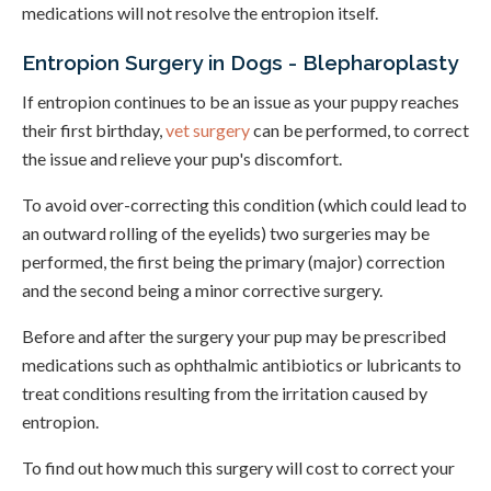
medications will not resolve the entropion itself.
Entropion Surgery in Dogs - Blepharoplasty
If entropion continues to be an issue as your puppy reaches
their first birthday,
vet surgery
can be performed, to correct
the issue and relieve your pup's discomfort.
To avoid over-correcting this condition (which could lead to
an outward rolling of the eyelids) two surgeries may be
performed, the first being the primary (major) correction
and the second being a minor corrective surgery.
Before and after the surgery your pup may be prescribed
medications such as ophthalmic antibiotics or lubricants to
treat conditions resulting from the irritation caused by
entropion.
To find out how much this surgery will cost to correct your