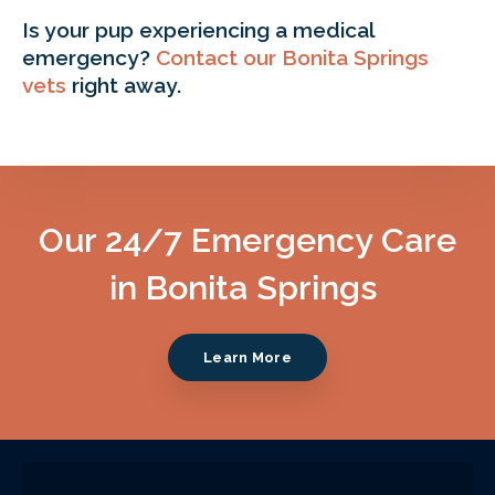
Is your pup experiencing a medical
emergency?
Contact our Bonita Springs
vets
right away.
Our 24/7 Emergency Care
in Bonita Springs
Learn More