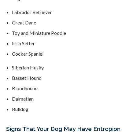
Labrador Retriever
Great Dane
Toy and Miniature Poodle
Irish Setter
Cocker Spaniel
Siberian Husky
Basset Hound
Bloodhound
Dalmatian
Bulldog
Signs That Your Dog May Have Entropion