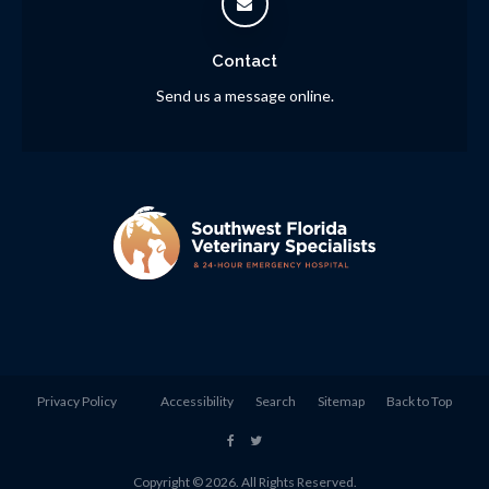
Contact
Send us a message online.
Privacy Policy
Accessibility
Search
Sitemap
Back to Top
Copyright © 2026. All Rights Reserved.