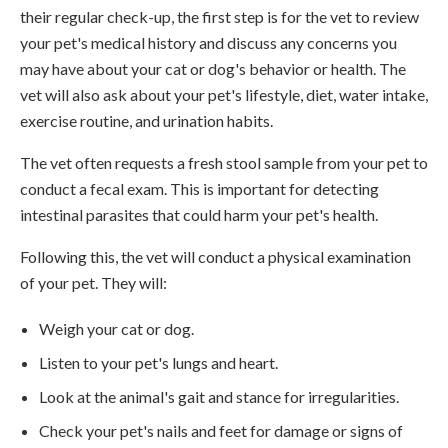
their regular check-up, the first step is for the vet to review
your pet's medical history and discuss any concerns you
may have about your cat or dog's behavior or health. The
vet will also ask about your pet's lifestyle, diet, water intake,
exercise routine, and urination habits.
The vet often requests a fresh stool sample from your pet to
conduct a fecal exam. This is important for detecting
intestinal parasites that could harm your pet's health.
Following this, the vet will conduct a physical examination
of your pet. They will:
Weigh your cat or dog.
Listen to your pet's lungs and heart.
Look at the animal's gait and stance for irregularities.
Check your pet's nails and feet for damage or signs of