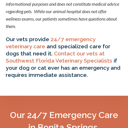
informational purposes and does not constitute medical advice
regarding pets. While our animal hospital does not offer
wellness exams, our patients sometimes have questions about
them.
Our vets provide
24/7 emergency
veterinary care
and specialized care for
dogs that need it.
Contact our vets at
Southwest Florida Veterinary Specialists
if
your dog or cat ever has an emergency and
requires immediate assistance.
Our 24/7 Emergency Care
in Bonita Springs