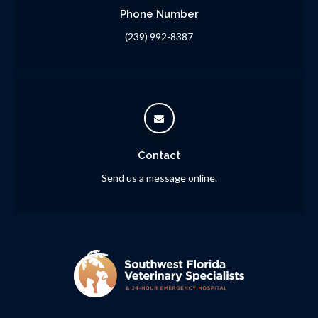
Phone Number
(239) 992-8387
Contact
Send us a message online.