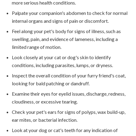
more serious health conditions.
Palpate your companion's abdomen to check for normal
internal organs and signs of pain or discomfort.
Feel along your pet's body for signs of illness, such as
swelling, pain, and evidence of lameness, including a
limited range of motion.
Look closely at your cat or dog's skin to identify
conditions, including parasites, lumps, or dryness.
Inspect the overall condition of your furry friend's coat,
looking for bald patching or dandruff.
Examine their eyes for eyelid issues, discharge, redness,
cloudiness, or excessive tearing.
Check your pet's ears for signs of polyps, wax build-up,
ear mites, or bacterial infection.
Look at your dog or cat's teeth for any indication of