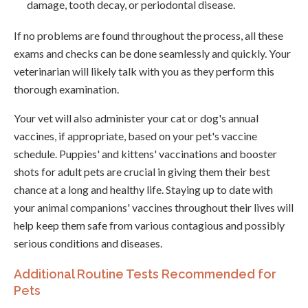
damage, tooth decay, or periodontal disease.
If no problems are found throughout the process, all these
exams and checks can be done seamlessly and quickly. Your
veterinarian will likely talk with you as they perform this
thorough examination.
Your vet will also administer your cat or dog's annual
vaccines, if appropriate, based on your pet's vaccine
schedule. Puppies' and kittens' vaccinations and booster
shots for adult pets are crucial in giving them their best
chance at a long and healthy life. Staying up to date with
your animal companions' vaccines throughout their lives will
help keep them safe from various contagious and possibly
serious conditions and diseases.
Additional Routine Tests Recommended for
Pets