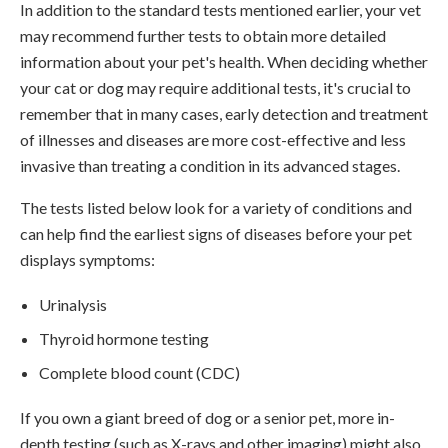
In addition to the standard tests mentioned earlier, your vet
may recommend further tests to obtain more detailed
information about your pet's health. When deciding whether
your cat or dog may require additional tests, it's crucial to
remember that in many cases, early detection and treatment
of illnesses and diseases are more cost-effective and less
invasive than treating a condition in its advanced stages.
The tests listed below look for a variety of conditions and
can help find the earliest signs of diseases before your pet
displays symptoms:
Urinalysis
Thyroid hormone testing
Complete blood count (CDC)
If you own a giant breed of dog or a senior pet, more in-
depth testing (such as X-rays and other imaging) might also