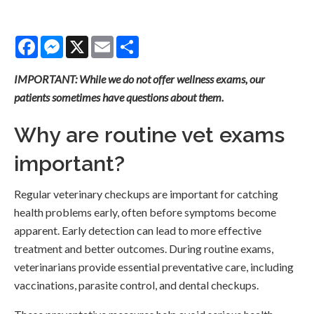
Facebook
Messenger
X
Email
Share
IMPORTANT: While we do not offer wellness exams, our
patients sometimes have questions about them.
Why are routine vet exams
important?
Regular veterinary checkups are important for catching
health problems early, often before symptoms become
apparent. Early detection can lead to more effective
treatment and better outcomes. During routine exams,
veterinarians provide essential preventative care, including
vaccinations, parasite control, and dental checkups.