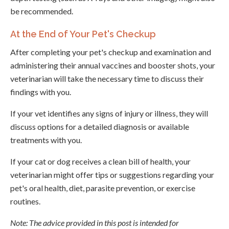
be recommended.
At the End of Your Pet's Checkup
After completing your pet's checkup and examination and
administering their annual vaccines and booster shots, your
veterinarian will take the necessary time to discuss their
findings with you.
If your vet identifies any signs of injury or illness, they will
discuss options for a detailed diagnosis or available
treatments with you.
If your cat or dog receives a clean bill of health, your
veterinarian might offer tips or suggestions regarding your
pet's oral health, diet, parasite prevention, or exercise
routines.
Note: The advice provided in this post is intended for