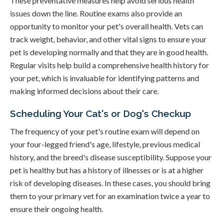
These preventative measures help avoid serious health
issues down the line. Routine exams also provide an
opportunity to monitor your pet's overall health. Vets can
track weight, behavior, and other vital signs to ensure your
pet is developing normally and that they are in good health.
Regular visits help build a comprehensive health history for
your pet, which is invaluable for identifying patterns and
making informed decisions about their care.
Scheduling Your Cat's or Dog's Checkup
The frequency of your pet's routine exam will depend on
your four-legged friend's age, lifestyle, previous medical
history, and the breed's disease susceptibility. Suppose your
pet is healthy but has a history of illnesses or is at a higher
risk of developing diseases. In these cases, you should bring
them to your primary vet for an examination twice a year to
ensure their ongoing health.