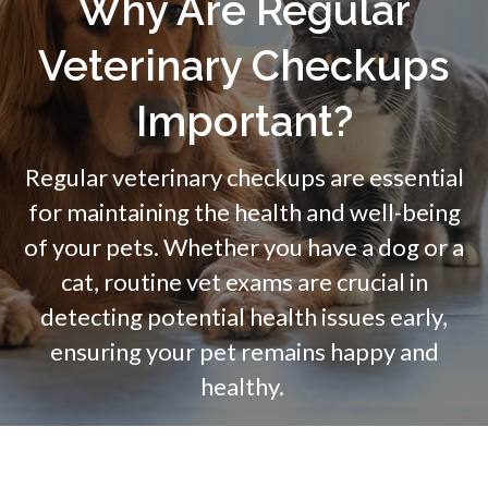
Why Are Regular
Veterinary Checkups
Important?
Regular veterinary checkups are essential
for maintaining the health and well-being
of your pets. Whether you have a dog or a
cat, routine vet exams are crucial in
detecting potential health issues early,
ensuring your pet remains happy and
healthy.