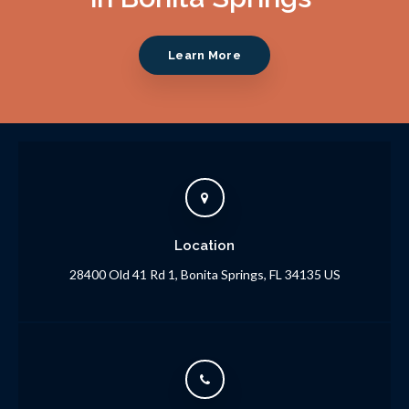
Learn More
Location
28400 Old 41 Rd 1
Bonita Springs
FL
34135
US