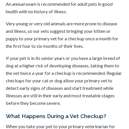
An annual exam is recommended for adult pets in good
health with no history of illness.
Very young or very old animals are more prone to disease
and illness, so our vets suggest bringing your kitten or
puppy to your primary vet for a checkup once a month for
the first four to six months of their lives.
If your pet is in its senior years or you have a large breed of
dog at a higher risk of developing diseases, taking them to
the vet twice a year for a checkup is recommended. Regular
checkups for your cat or dog allow your primary vet to
detect early signs of diseases and start treatment while
illnesses are still in their early and most treatable stages
before they become severe.
What Happens During a Vet Checkup?
When you take your pet to your primary veterinarian for