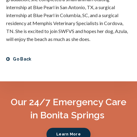
internship at Blue Pearl in San Antonio, TX, a surgical
internship at Blue Pearl in Columbia, SC, and a surgical
residency at Memphis Veterinary Specialists in Cordova,
TN. She is excited to join SWFVS and hopes her dog, Azula,
will enjoy the beach as much as she does.
Go Back
Our 24/7 Emergency Care
in Bonita Springs
Learn More