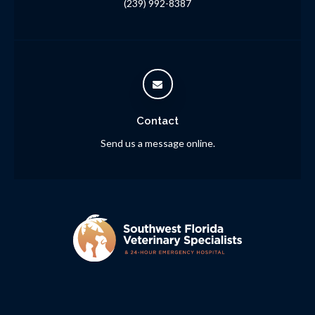
(239) 992-8387
Contact
Send us a message online.