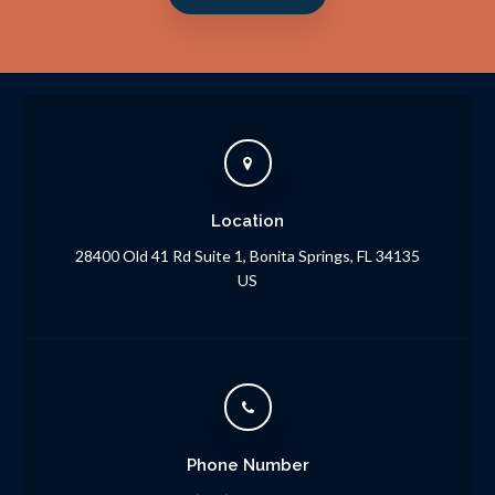
Location
28400 Old 41 Rd Suite 1
Bonita Springs
FL
34135
US
Phone Number