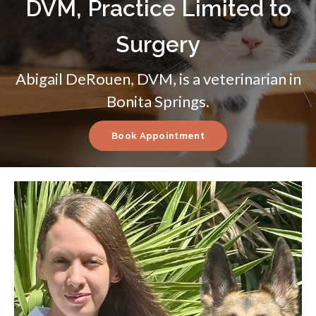
DVM, Practice Limited to
Surgery
Abigail DeRouen, DVM, is a veterinarian in
Bonita Springs.
Book Appointment