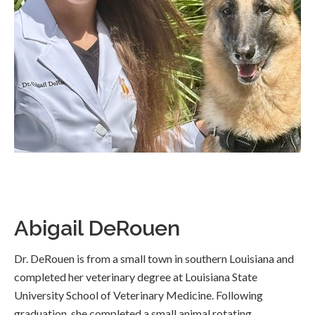
Abigail DeRouen
Dr. DeRouen is from a small town in southern Louisiana and
completed her veterinary degree at Louisiana State
University School of Veterinary Medicine. Following
graduation, she completed a small animal rotating