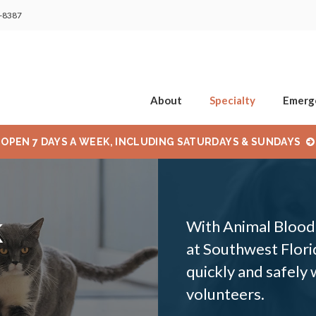
2-8387
About
Specialty
Emerg
OPEN 7 DAYS A WEEK, INCLUDING SATURDAYS & SUNDAYS
k
With Animal Blood 
at Southwest Florid
quickly and safely
volunteers.