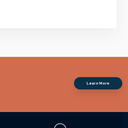
Learn More