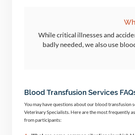
Wh
While critical illnesses and accid
badly needed, we also use blood
Blood Transfusion Services FAQ
You may have questions about our blood transfusion s
Veterinary Specialists. Here are the most frequently 
from participants: