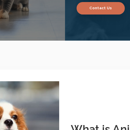
Contact Us
What is An