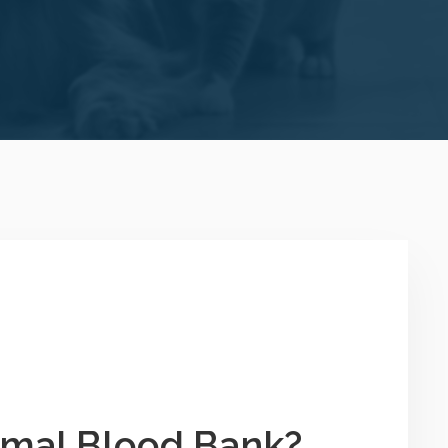
imal Blood Bank?