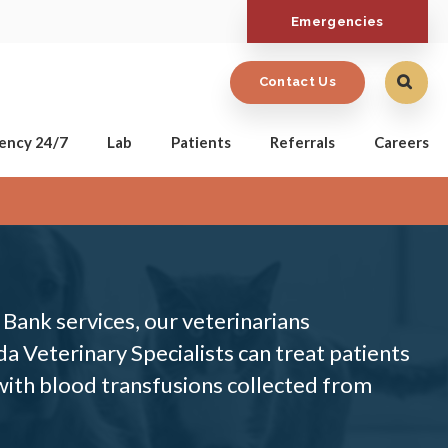
Emergencies
Contact Us
ency 24/7
Lab
Patients
Referrals
Careers
Bank services, our veterinarians
a Veterinary Specialists can treat patients
 with blood transfusions collected from