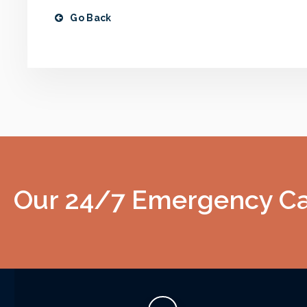
Go Back
Our 24/7 Emergency Car