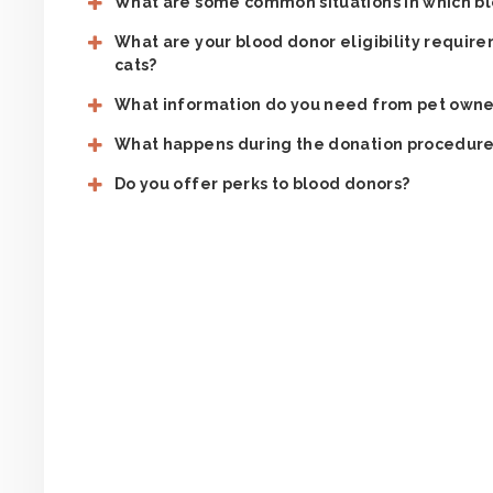
What are some common situations in which bl
What are your blood donor eligibility requi
cats?
What information do you need from pet owne
What happens during the donation procedur
Do you offer perks to blood donors?