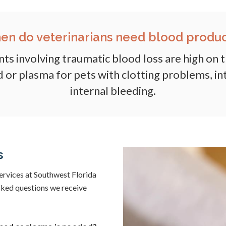
en do veterinarians need blood produc
ents involving traumatic blood loss are high on t
 or plasma for pets with clotting problems, int
internal bleeding.
s
ervices at Southwest Florida
asked questions we receive