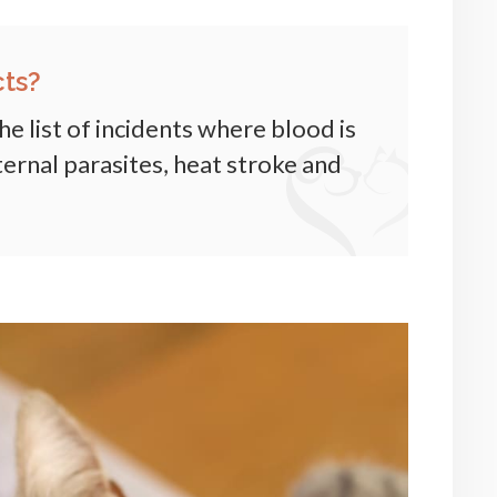
ts?
he list of incidents where blood is
ernal parasites, heat stroke and