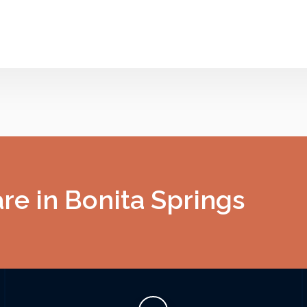
e in Bonita Springs