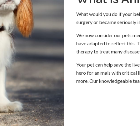
What would you do if your belo
surgery or became seriously il
We now consider our pets memb
have adapted to reflect this. 
therapy to treat many diseases
Your pet can help save the li
hero for animals with critical 
more. Our knowledgeable tea