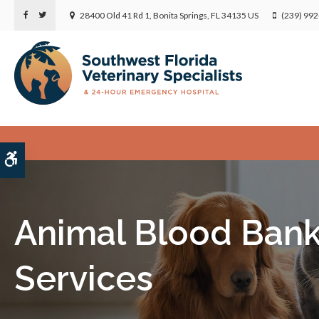
28400 Old 41 Rd 1
Bonita Springs
FL
34135
US
(239) 99
Accessible Version
Animal Blood Ban
Services