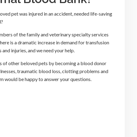
ved pet was injured in an accident, needed life-saving
l?
ers of the family and veterinary specialty services
There is a dramatic increase in demand for transfusion
 and injuries, and we need your help.
ves of other beloved pets by becoming a blood donor
illnesses, traumatic blood loss, clotting problems and
m would be happy to answer your questions.