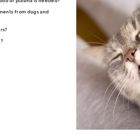
ood or plasma is needed?
rements from dogs and
rs?
e?